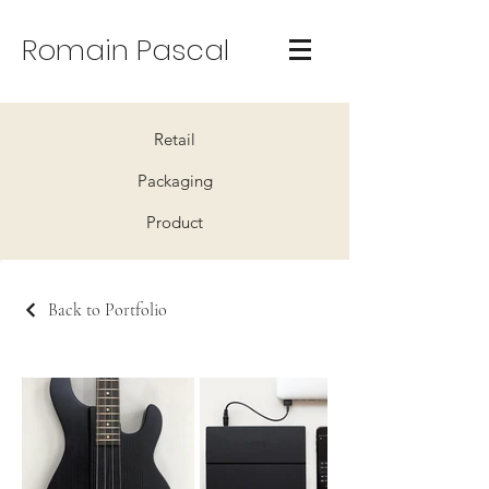
Romain Pascal
Retail
Packaging
Product
Back to Portfolio