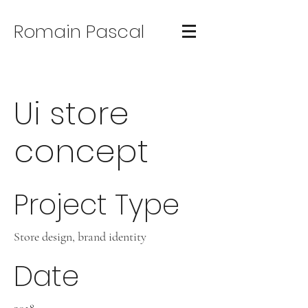
Romain Pascal
Ui store
concept
Project Type
Store design, brand identity
Date