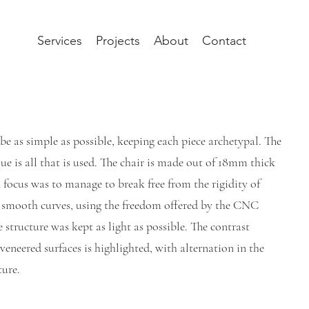
Services
Projects
About
Contact
 be as simple as possible, keeping each piece archetypal. The
ue is all that is used. The chair is made out of 18mm thick
focus was to manage to break free from the rigidity of
e smooth curves, using the freedom offered by the CNC
 structure was kept as light as possible. The contrast
veneered surfaces is highlighted, with alternation in the
ture.