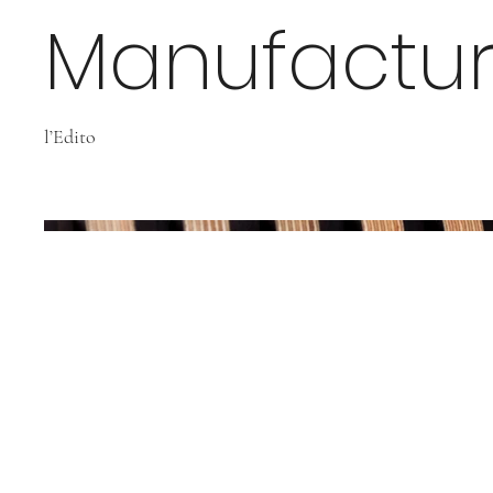
Manufactur
l’Edito