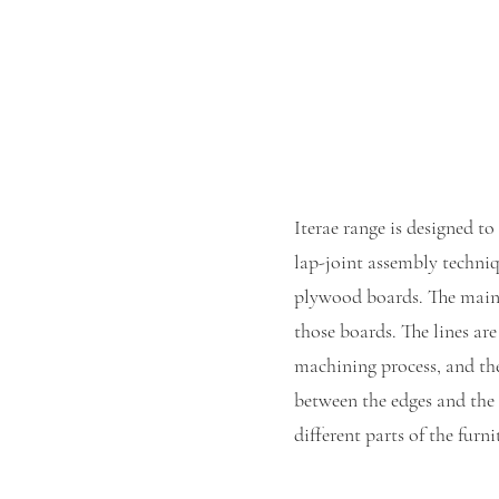
Iterae range is designed to
lap-joint assembly techniq
plywood boards. The main 
those boards. The lines ar
machining process, and the
between the edges and the 
different parts of the furni