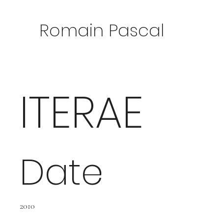
Romain Pascal
ITERAE
Date
2010